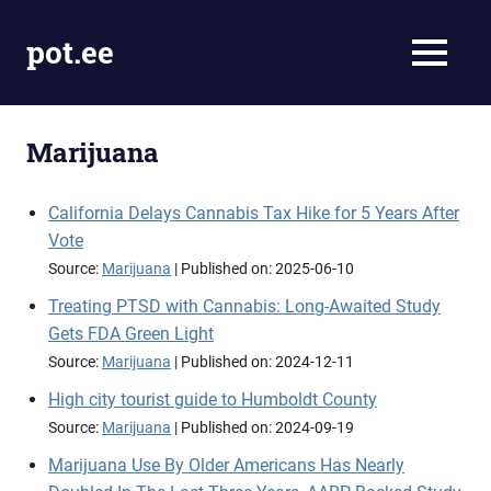
Skip
to
pot.ee
MENU
content
Cannabis
News
Marijuana
California Delays Cannabis Tax Hike for 5 Years After
Vote
Source:
Marijuana
Published on: 2025-06-10
Treating PTSD with Cannabis: Long-Awaited Study
Gets FDA Green Light
Source:
Marijuana
Published on: 2024-12-11
High city tourist guide to Humboldt County
Source:
Marijuana
Published on: 2024-09-19
Marijuana Use By Older Americans Has Nearly