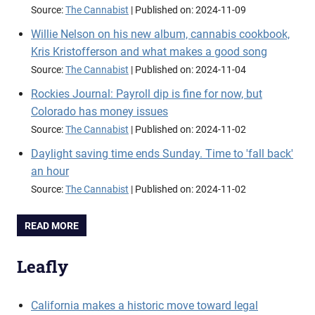
Source:
The Cannabist
Published on: 2024-11-09
Willie Nelson on his new album, cannabis cookbook,
Kris Kristofferson and what makes a good song
Source:
The Cannabist
Published on: 2024-11-04
Rockies Journal: Payroll dip is fine for now, but
Colorado has money issues
Source:
The Cannabist
Published on: 2024-11-02
Daylight saving time ends Sunday. Time to 'fall back'
an hour
Source:
The Cannabist
Published on: 2024-11-02
READ MORE
Leafly
California makes a historic move toward legal