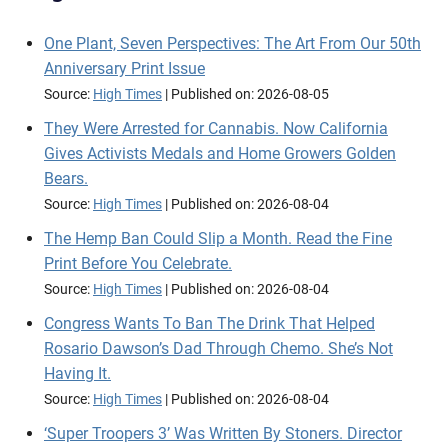
One Plant, Seven Perspectives: The Art From Our 50th
Anniversary Print Issue
Source:
High Times
Published on: 2026-08-05
They Were Arrested for Cannabis. Now California
Gives Activists Medals and Home Growers Golden
Bears.
Source:
High Times
Published on: 2026-08-04
The Hemp Ban Could Slip a Month. Read the Fine
Print Before You Celebrate.
Source:
High Times
Published on: 2026-08-04
Congress Wants To Ban The Drink That Helped
Rosario Dawson’s Dad Through Chemo. She’s Not
Having It.
Source:
High Times
Published on: 2026-08-04
‘Super Troopers 3’ Was Written By Stoners. Director