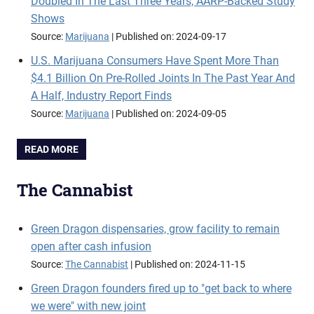
Doubled In The Last Three Years, AARP-Backed Study
Shows
Source:
Marijuana
Published on: 2024-09-17
U.S. Marijuana Consumers Have Spent More Than
$4.1 Billion On Pre-Rolled Joints In The Past Year And
A Half, Industry Report Finds
Source:
Marijuana
Published on: 2024-09-05
READ MORE
The Cannabist
Green Dragon dispensaries, grow facility to remain
open after cash infusion
Source:
The Cannabist
Published on: 2024-11-15
Green Dragon founders fired up to "get back to where
we were" with new joint