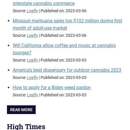
interstate cannabis commerce
Source:
Leafly
Published on: 2023-03-06
Missouri marijuana sales top $102 million during first
month of adult-use market
Source:
Leafly
Published on: 2023-03-06
Will California allow coffee and music at cannabis
lounges?
Source:
Leafly
Published on: 2023-03-03
America’s best dispensary for outdoor cannabis 2023
Source:
Leafly
Published on: 2023-03-03
How to apply for a Biden weed pardon
Source:
Leafly
Published on: 2023-03-03
READ MORE
High Times