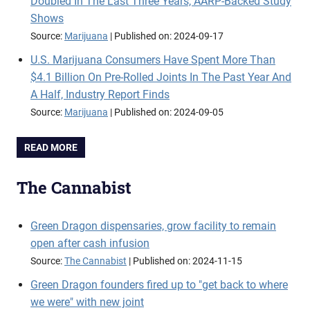
Doubled In The Last Three Years, AARP-Backed Study
Shows
Source:
Marijuana
Published on: 2024-09-17
U.S. Marijuana Consumers Have Spent More Than
$4.1 Billion On Pre-Rolled Joints In The Past Year And
A Half, Industry Report Finds
Source:
Marijuana
Published on: 2024-09-05
READ MORE
The Cannabist
Green Dragon dispensaries, grow facility to remain
open after cash infusion
Source:
The Cannabist
Published on: 2024-11-15
Green Dragon founders fired up to "get back to where
we were" with new joint