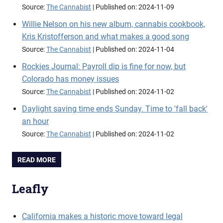
Source:
The Cannabist
Published on: 2024-11-09
Willie Nelson on his new album, cannabis cookbook,
Kris Kristofferson and what makes a good song
Source:
The Cannabist
Published on: 2024-11-04
Rockies Journal: Payroll dip is fine for now, but
Colorado has money issues
Source:
The Cannabist
Published on: 2024-11-02
Daylight saving time ends Sunday. Time to 'fall back'
an hour
Source:
The Cannabist
Published on: 2024-11-02
READ MORE
Leafly
California makes a historic move toward legal