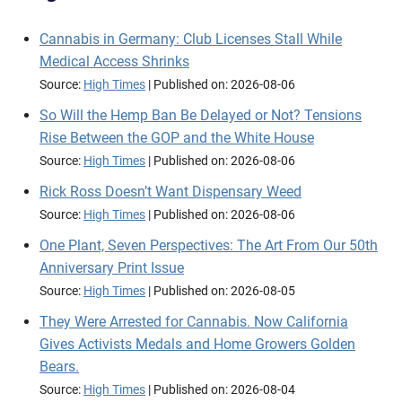
Cannabis in Germany: Club Licenses Stall While
Medical Access Shrinks
Source:
High Times
Published on: 2026-08-06
So Will the Hemp Ban Be Delayed or Not? Tensions
Rise Between the GOP and the White House
Source:
High Times
Published on: 2026-08-06
Rick Ross Doesn’t Want Dispensary Weed
Source:
High Times
Published on: 2026-08-06
One Plant, Seven Perspectives: The Art From Our 50th
Anniversary Print Issue
Source:
High Times
Published on: 2026-08-05
They Were Arrested for Cannabis. Now California
Gives Activists Medals and Home Growers Golden
Bears.
Source:
High Times
Published on: 2026-08-04