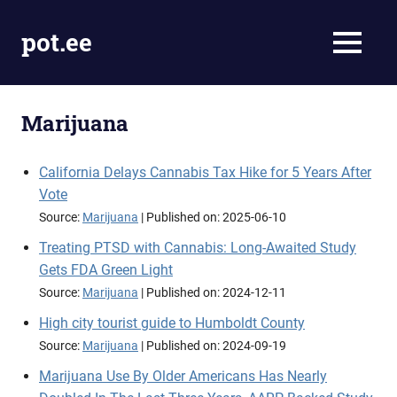
Skip
to
pot.ee
MENU
content
Cannabis
News
Marijuana
California Delays Cannabis Tax Hike for 5 Years After
Vote
Source:
Marijuana
Published on: 2025-06-10
Treating PTSD with Cannabis: Long-Awaited Study
Gets FDA Green Light
Source:
Marijuana
Published on: 2024-12-11
High city tourist guide to Humboldt County
Source:
Marijuana
Published on: 2024-09-19
Marijuana Use By Older Americans Has Nearly