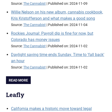
Source:
The Cannabist
Published on: 2024-11-09
Willie Nelson on his new album, cannabis cookbook,
Kris Kristofferson and what makes a good song
Source:
The Cannabist
Published on: 2024-11-04
Rockies Journal: Payroll dip is fine for now, but
Colorado has money issues
Source:
The Cannabist
Published on: 2024-11-02
Daylight saving time ends Sunday. Time to 'fall back'
an hour
Source:
The Cannabist
Published on: 2024-11-02
READ MORE
Leafly
California makes a historic move toward legal