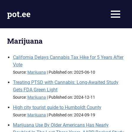
Skip
to
pot.ee
MENU
content
Cannabis
News
Marijuana
California Delays Cannabis Tax Hike for 5 Years After
Vote
Source:
Marijuana
Published on: 2025-06-10
Treating PTSD with Cannabis: Long-Awaited Study
Gets FDA Green Light
Source:
Marijuana
Published on: 2024-12-11
High city tourist guide to Humboldt County
Source:
Marijuana
Published on: 2024-09-19
Marijuana Use By Older Americans Has Nearly