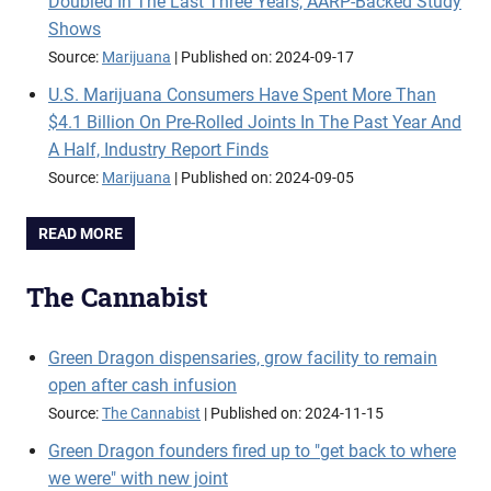
Doubled In The Last Three Years, AARP-Backed Study
Shows
Source:
Marijuana
Published on: 2024-09-17
U.S. Marijuana Consumers Have Spent More Than
$4.1 Billion On Pre-Rolled Joints In The Past Year And
A Half, Industry Report Finds
Source:
Marijuana
Published on: 2024-09-05
READ MORE
The Cannabist
Green Dragon dispensaries, grow facility to remain
open after cash infusion
Source:
The Cannabist
Published on: 2024-11-15
Green Dragon founders fired up to "get back to where
we were" with new joint