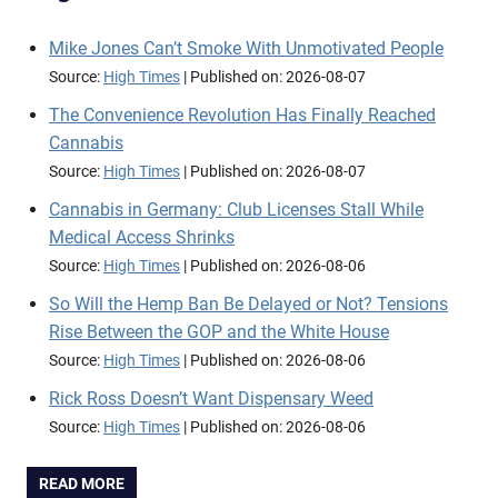
Mike Jones Can’t Smoke With Unmotivated People
Source:
High Times
Published on: 2026-08-07
The Convenience Revolution Has Finally Reached
Cannabis
Source:
High Times
Published on: 2026-08-07
Cannabis in Germany: Club Licenses Stall While
Medical Access Shrinks
Source:
High Times
Published on: 2026-08-06
So Will the Hemp Ban Be Delayed or Not? Tensions
Rise Between the GOP and the White House
Source:
High Times
Published on: 2026-08-06
Rick Ross Doesn’t Want Dispensary Weed
Source:
High Times
Published on: 2026-08-06
READ MORE