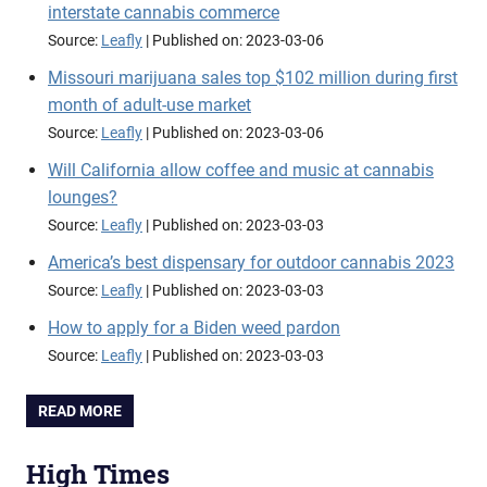
interstate cannabis commerce
Source:
Leafly
Published on: 2023-03-06
Missouri marijuana sales top $102 million during first
month of adult-use market
Source:
Leafly
Published on: 2023-03-06
Will California allow coffee and music at cannabis
lounges?
Source:
Leafly
Published on: 2023-03-03
America’s best dispensary for outdoor cannabis 2023
Source:
Leafly
Published on: 2023-03-03
How to apply for a Biden weed pardon
Source:
Leafly
Published on: 2023-03-03
READ MORE
High Times