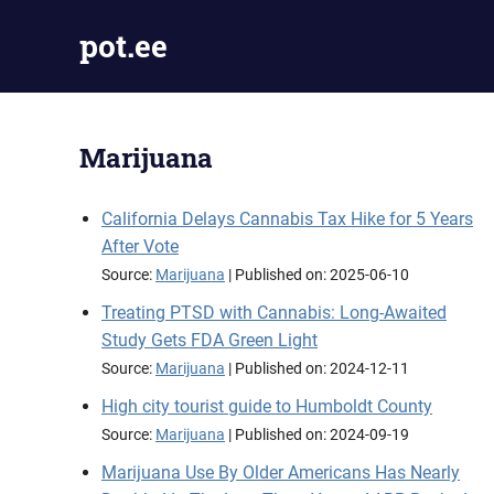
Skip
pot.ee
to
content
Cannabis
News
Marijuana
California Delays Cannabis Tax Hike for 5 Years
After Vote
Source:
Marijuana
Published on: 2025-06-10
Treating PTSD with Cannabis: Long-Awaited
Study Gets FDA Green Light
Source:
Marijuana
Published on: 2024-12-11
High city tourist guide to Humboldt County
Source:
Marijuana
Published on: 2024-09-19
Marijuana Use By Older Americans Has Nearly