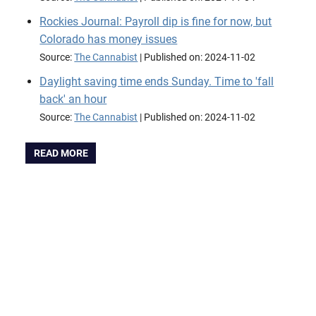
Rockies Journal: Payroll dip is fine for now, but
Colorado has money issues
Source:
The Cannabist
Published on: 2024-11-02
Daylight saving time ends Sunday. Time to 'fall
back' an hour
Source:
The Cannabist
Published on: 2024-11-02
READ MORE