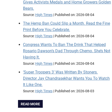
Gives Activists Medals and Home Growers Golden
Bears.
Source:
High Times
Published on: 2026-08-04
The Hemp Ban Could Slip a Month. Read the Fine
Print Before You Celebrate.
Source:
High Times
Published on: 2026-08-04
Congress Wants To Ban The Drink That Helped
Rosario Dawson’s Dad Through Chemo. She’s Not
Having It.
Source:
High Times
Published on: 2026-08-04
‘Super Troopers 3’ Was Written By Stoners.
Director Jay Chandrasekhar Wants You To Watch
It Like One.
Source:
High Times
Published on: 2026-08-03
READ MORE