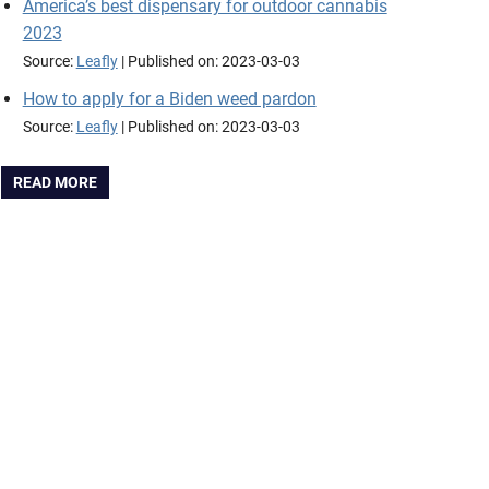
America’s best dispensary for outdoor cannabis
2023
Source:
Leafly
Published on: 2023-03-03
How to apply for a Biden weed pardon
Source:
Leafly
Published on: 2023-03-03
READ MORE