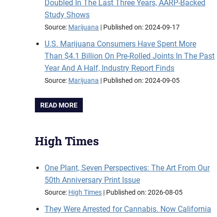
Doubled In The Last Three Years, AARP-Backed
Study Shows
Source:
Marijuana
Published on: 2024-09-17
U.S. Marijuana Consumers Have Spent More
Than $4.1 Billion On Pre-Rolled Joints In The Past
Year And A Half, Industry Report Finds
Source:
Marijuana
Published on: 2024-09-05
READ MORE
High Times
One Plant, Seven Perspectives: The Art From Our
50th Anniversary Print Issue
Source:
High Times
Published on: 2026-08-05
They Were Arrested for Cannabis. Now California