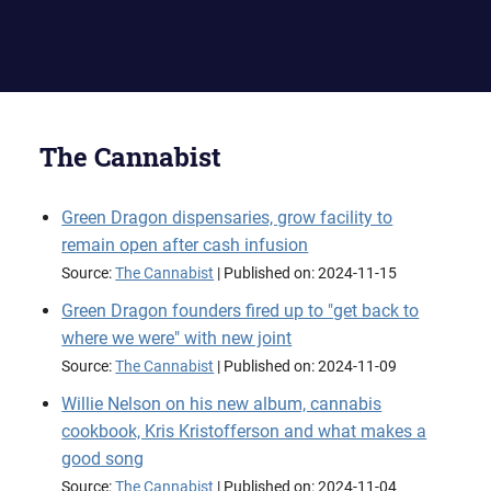
The Cannabist
Green Dragon dispensaries, grow facility to
remain open after cash infusion
Source:
The Cannabist
Published on: 2024-11-15
Green Dragon founders fired up to "get back to
where we were" with new joint
Source:
The Cannabist
Published on: 2024-11-09
Willie Nelson on his new album, cannabis
cookbook, Kris Kristofferson and what makes a
good song
Source:
The Cannabist
Published on: 2024-11-04