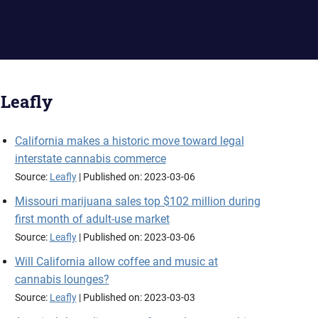
Leafly
California makes a historic move toward legal
interstate cannabis commerce
Source:
Leafly
Published on: 2023-03-06
Missouri marijuana sales top $102 million during
first month of adult-use market
Source:
Leafly
Published on: 2023-03-06
Will California allow coffee and music at
cannabis lounges?
Source:
Leafly
Published on: 2023-03-03